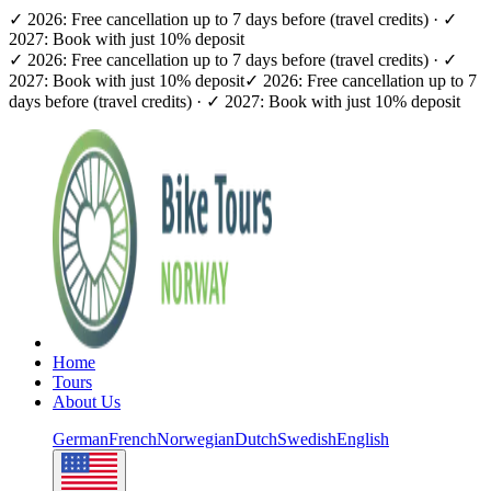
✓ 2026: Free cancellation up to 7 days before (travel credits) · ✓
2027: Book with just 10% deposit
✓ 2026: Free cancellation up to 7 days before (travel credits) · ✓
2027: Book with just 10% deposit
✓ 2026: Free cancellation up to 7
days before (travel credits) · ✓ 2027: Book with just 10% deposit
Home
Tours
About Us
German
French
Norwegian
Dutch
Swedish
English