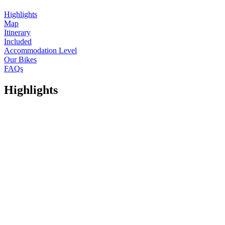
Highlights
Map
Itinerary
Included
Accommodation Level
Our Bikes
FAQs
Highlights