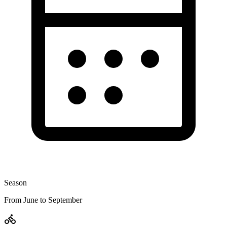
Season
From June to September