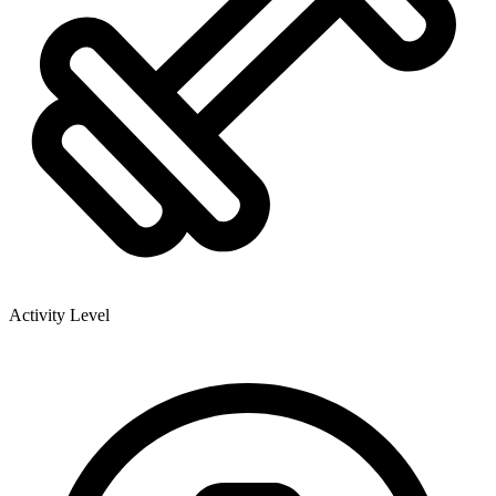
Activity Level