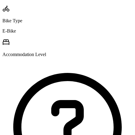
Bike Type
E-Bike
Accommodation Level