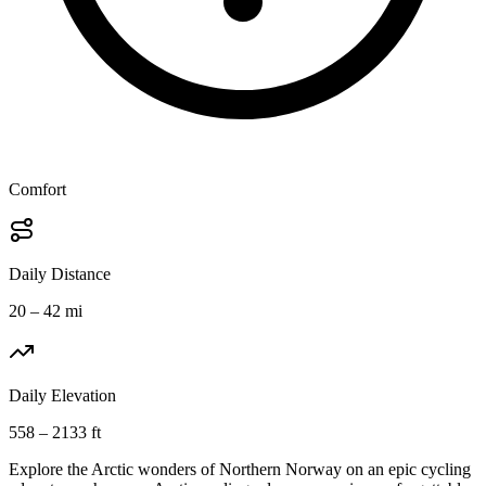
Comfort
Daily Distance
20 – 42 mi
Daily Elevation
558 – 2133 ft
Explore the Arctic wonders of Northern Norway on an epic cycling