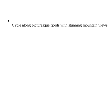
Cycle along picturesque fjords with stunning mountain views