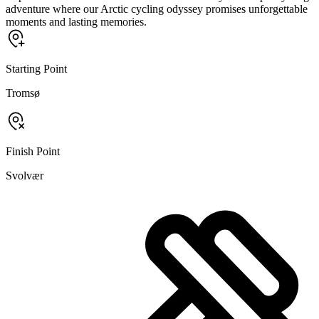
adventure where our Arctic cycling odyssey promises unforgettable
moments and lasting memories.
Starting Point
Tromsø
Finish Point
Svolvær