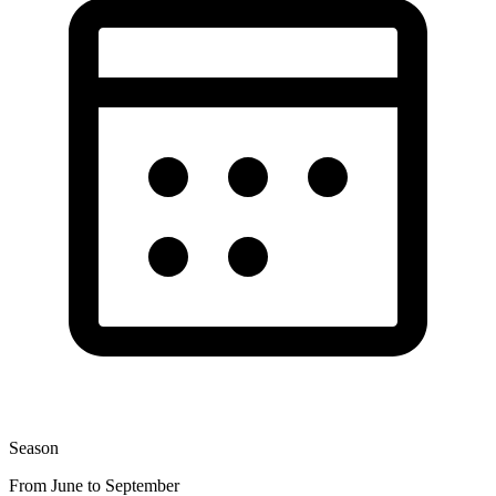
Season
From June to September