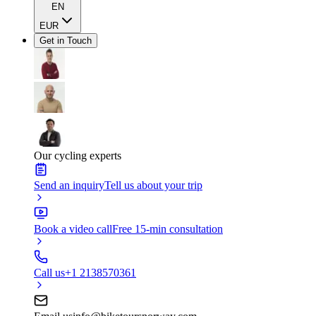
EN
EUR
Get in Touch
Our cycling experts
Send an inquiry
Tell us about your trip
Book a video call
Free 15-min consultation
Call us
+1 2138570361