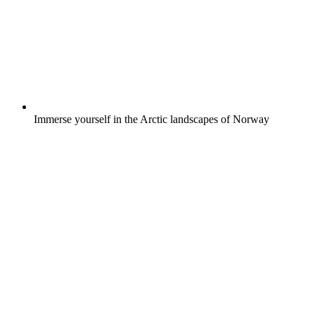
Immerse yourself in the Arctic landscapes of Norway