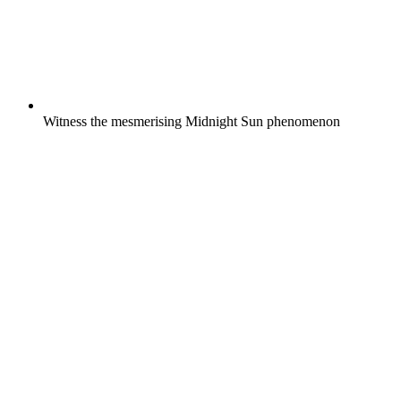
Witness the mesmerising Midnight Sun phenomenon