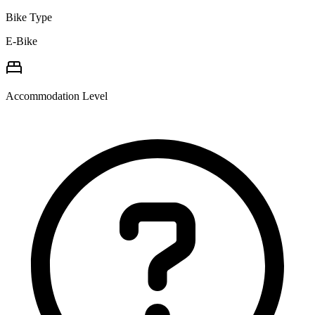
Bike Type
E-Bike
Accommodation Level