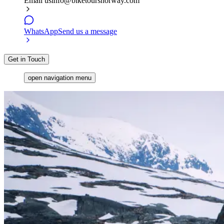
Email us
info@biketoursnorway.com
WhatsApp
Send us a message
Get in Touch
open navigation menu