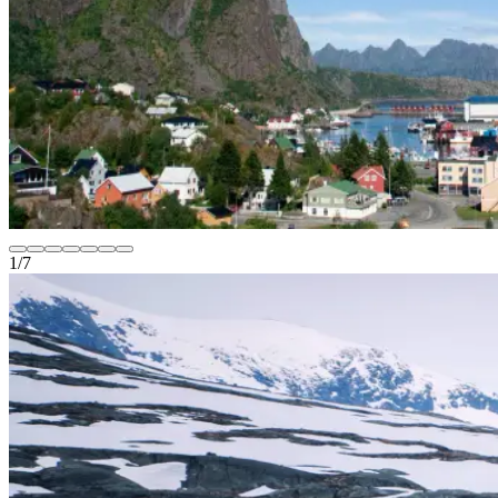
1
/
7