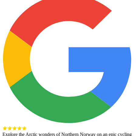
Explore the Arctic wonders of Northern Norway on an epic cycling