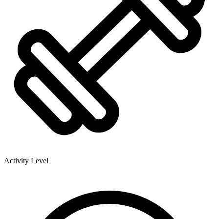
Activity Level