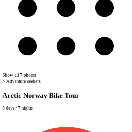
Show all
7
photos
⚡ Adventure seekers
Arctic Norway Bike Tour
8 days / 7 nights
|