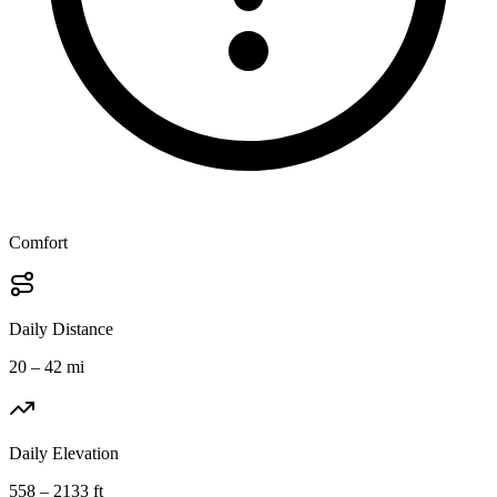
Comfort
Daily Distance
20 – 42 mi
Daily Elevation
558 – 2133 ft