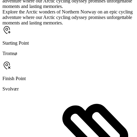
adventure where our Arctic cycling odyssey promises unforgettable
moments and lasting memories.
Explore the Arctic wonders of Northern Norway on an epic cycling
adventure where our Arctic cycling odyssey promises unforgettable
moments and lasting memories.
Starting Point
Tromsø
Finish Point
Svolvær