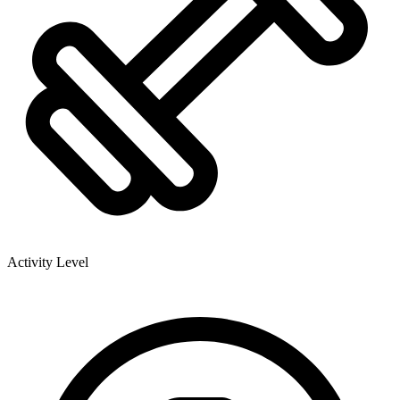
Activity Level