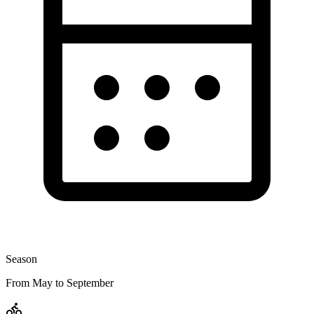
Season
From May to September