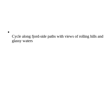
Cycle along fjord-side paths with views of rolling hills and
glassy waters