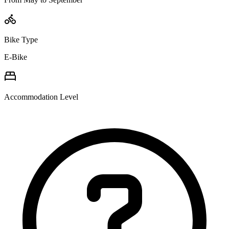
Bike Type
E-Bike
Accommodation Level