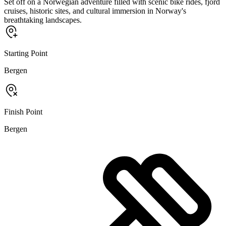
Set off on a Norwegian adventure filled with scenic bike rides, fjord
cruises, historic sites, and cultural immersion in Norway's
breathtaking landscapes.
Starting Point
Bergen
Finish Point
Bergen