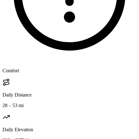
Comfort
Daily Distance
28 – 53 mi
Daily Elevation