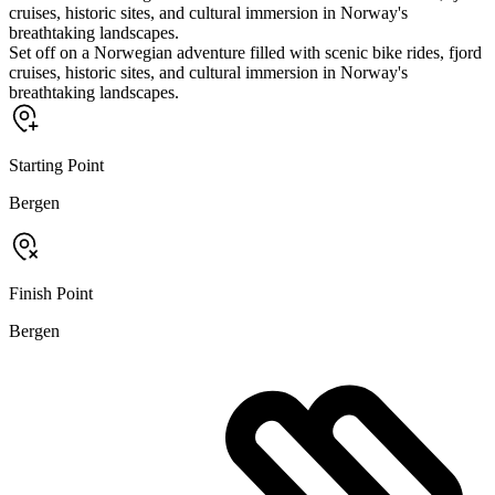
cruises, historic sites, and cultural immersion in Norway's
breathtaking landscapes.
Set off on a Norwegian adventure filled with scenic bike rides, fjord
cruises, historic sites, and cultural immersion in Norway's
breathtaking landscapes.
Starting Point
Bergen
Finish Point
Bergen