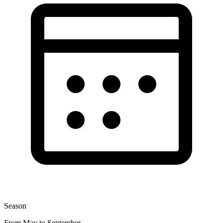
Season
From May to September