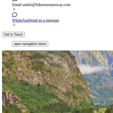
Email us
info@biketoursnorway.com
WhatsApp
Send us a message
Get in Touch
open navigation menu