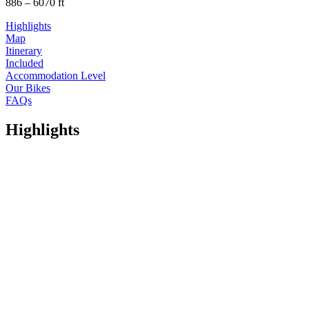
886 – 6070 ft
Highlights
Map
Itinerary
Included
Accommodation Level
Our Bikes
FAQs
Highlights