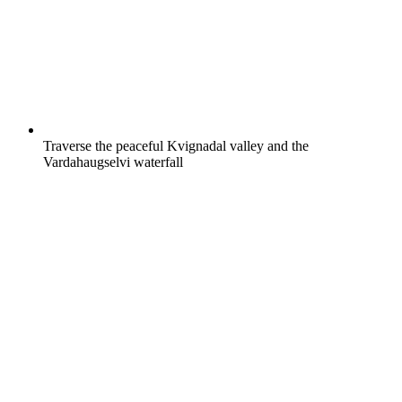
Traverse the peaceful Kvignadal valley and the
Vardahaugselvi waterfall