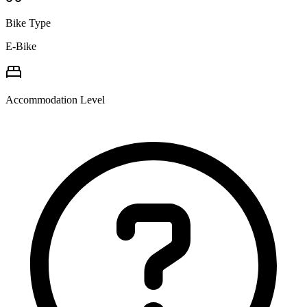
Bike Type
E-Bike
Accommodation Level