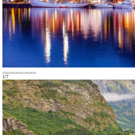
1
/
7