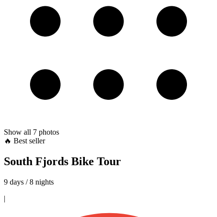
Show all
7
photos
🔥 Best seller
South Fjords Bike Tour
9 days / 8 nights
|