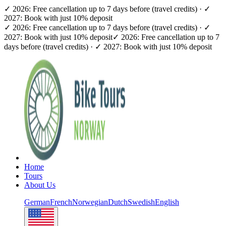
✓ 2026: Free cancellation up to 7 days before (travel credits) · ✓
2027: Book with just 10% deposit
✓ 2026: Free cancellation up to 7 days before (travel credits) · ✓
2027: Book with just 10% deposit
✓ 2026: Free cancellation up to 7
days before (travel credits) · ✓ 2027: Book with just 10% deposit
Home
Tours
About Us
German
French
Norwegian
Dutch
Swedish
English