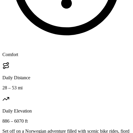
Comfort
Daily Distance
28 – 53 mi
Daily Elevation
886 – 6070 ft
Set off on a Norwegian adventure filled with scenic bike rides, fjord