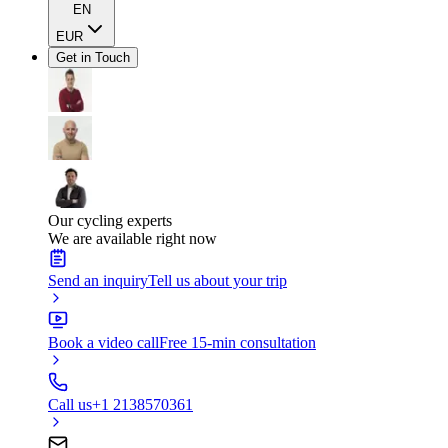
EN
EUR
Get in Touch
Our cycling experts
We are available right now
Send an inquiry
Tell us about your trip
Book a video call
Free 15-min consultation
Call us
+1 2138570361