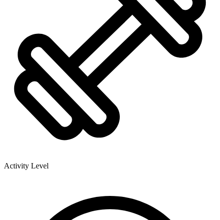
Activity Level