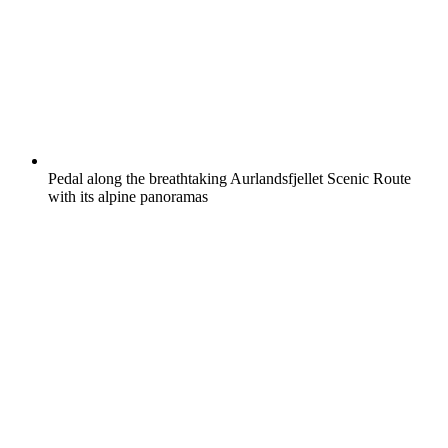
Pedal along the breathtaking Aurlandsfjellet Scenic Route
with its alpine panoramas